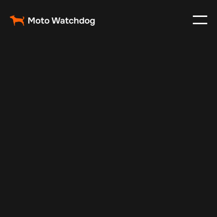
Nov 23, 2024
Vehicle Tracker