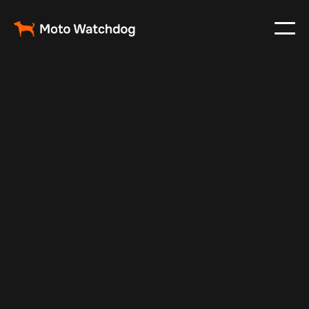
May 21, 2024
Vehicle Tracker