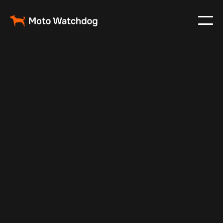
Nov 30, 2024
Vehicle Tracker