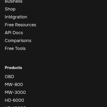
Business
Shop
Intégration
Free Resources
API Docs
Comparisons
Free Tools
Products
OBD
MW-800
MW-3000
HD-6000