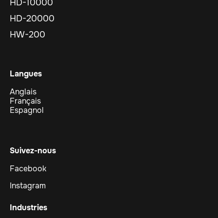
HD-10000
HD-20000
HW-200
Langues
Anglais
Français
Espagnol
Suivez-nous
Facebook
Instagram
Industries