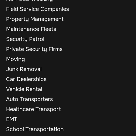
Field Service Companies
Property Management
Maintenance Fleets
Security Patrol
Private Security Firms
Moving
Junk Removal
Car Dealerships
Vehicle Rental
Auto Transporters
Healthcare Transport
EMT
School Transportation