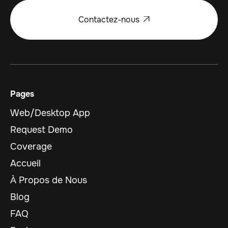
Contactez-nous

Pages
Web/Desktop App
Request Demo
Coverage
Accueil
À Propos de Nous
Blog
FAQ