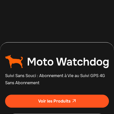
Apr 14, 2026
Read more

Suivi Sans Souci : Abonnement à Vie au Suivi GPS 4G
Sans Abonnement
Voir les Produits
