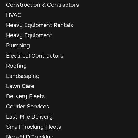
Construction & Contractors
HVAC
Heavy Equipment Rentals
Heavy Equipment
Plumbing
Electrical Contractors
Roofing
Landscaping
Lawn Care
Delivery Fleets
Courier Services
Last-Mile Delivery
Small Trucking Fleets
Non-ELD Trucking