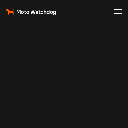
May 14, 2025
Vehicle Tracker