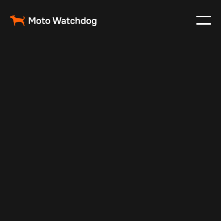
Apr 7, 2026
Fleet Management