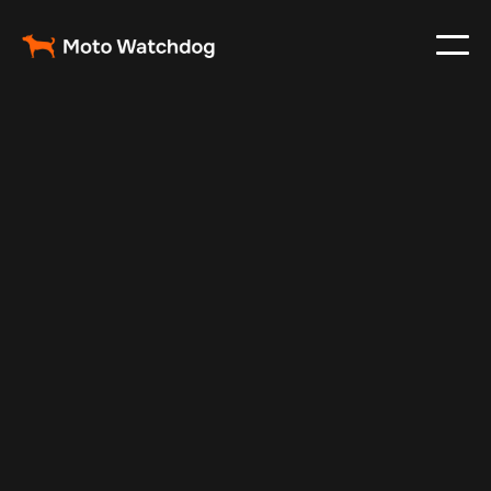
May 21, 2025
Vehicle Tracker