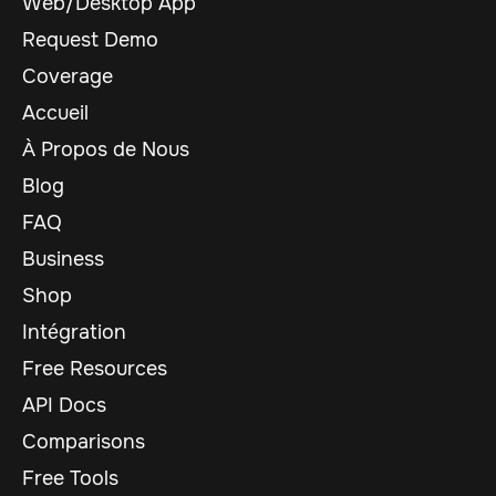
Web/Desktop App
Request Demo
Coverage
Accueil
À Propos de Nous
Blog
FAQ
Business
Shop
Intégration
Free Resources
API Docs
Comparisons
Free Tools