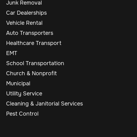
Junk Removal
Car Dealerships
Vehicle Rental
Auto Transporters
Healthcare Transport
EMT
School Transportation
Church & Nonprofit
Municipal
Utility Service
Cleaning & Janitorial Services
Pest Control