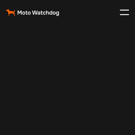
Sep 13, 2025
Vehicle Tracker