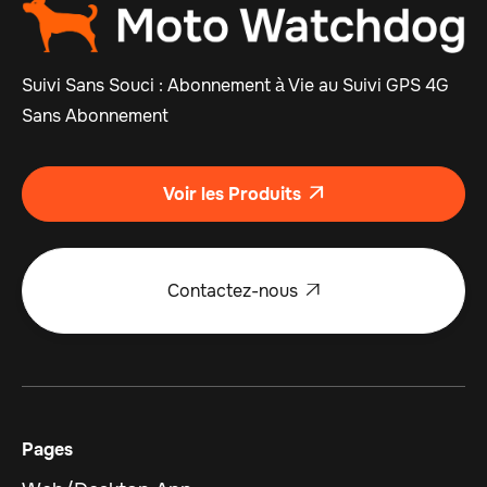
Suivi Sans Souci : Abonnement à Vie au Suivi GPS 4G
Sans Abonnement
Voir les Produits

Contactez-nous

Pages