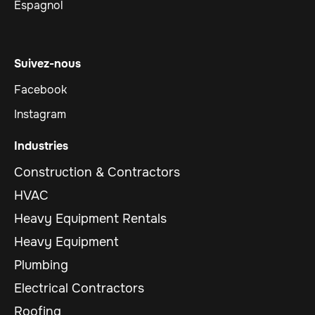
Espagnol
Suivez-nous
Facebook
Instagram
Industries
Construction & Contractors
HVAC
Heavy Equipment Rentals
Heavy Equipment
Plumbing
Electrical Contractors
Roofing