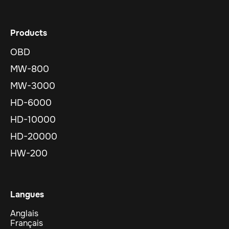
Products
OBD
MW-800
MW-3000
HD-6000
HD-10000
HD-20000
HW-200
Langues
Anglais
Français