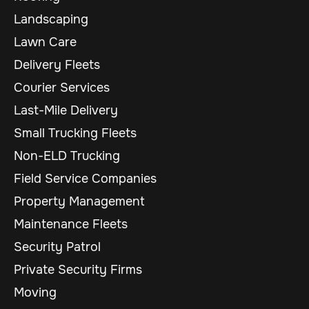
Landscaping
Lawn Care
Delivery Fleets
Courier Services
Last-Mile Delivery
Small Trucking Fleets
Non-ELD Trucking
Field Service Companies
Property Management
Maintenance Fleets
Security Patrol
Private Security Firms
Moving