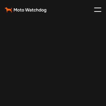
Nov 27, 2024
Vehicle Tracker