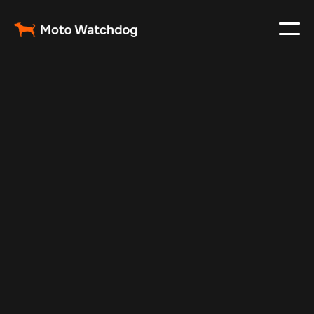
Feb 25, 2024
Vehicle Tracker