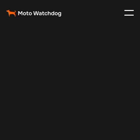
Feb 11, 2025
Vehicle Tracker