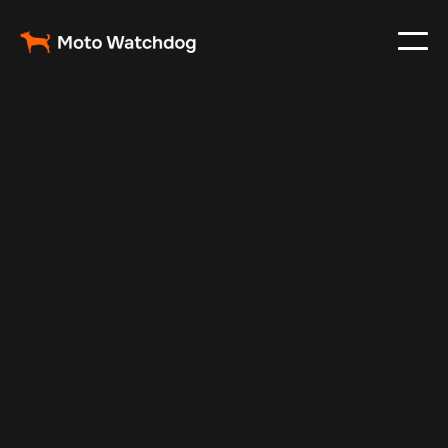
Feb 23, 2024
Vehicle Tracker