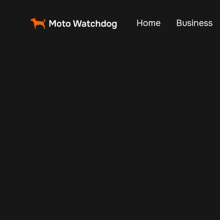
Home
Business