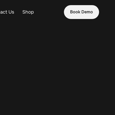
act Us
Shop
Book Demo