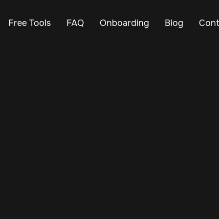
Free Tools
FAQ
Onboarding
Blog
Cont
Jul 8, 2026