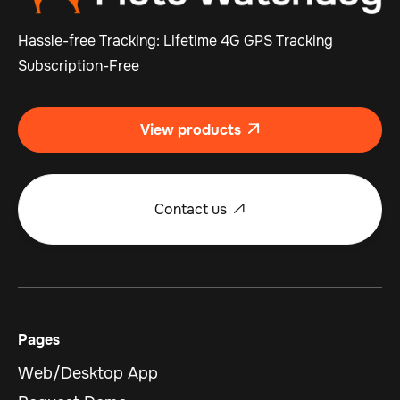
Hassle-free Tracking: Lifetime 4G GPS Tracking
Subscription-Free
View products

Contact us

Pages
Web/Desktop App