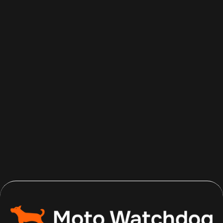
Aug 7, 2026
Read more
