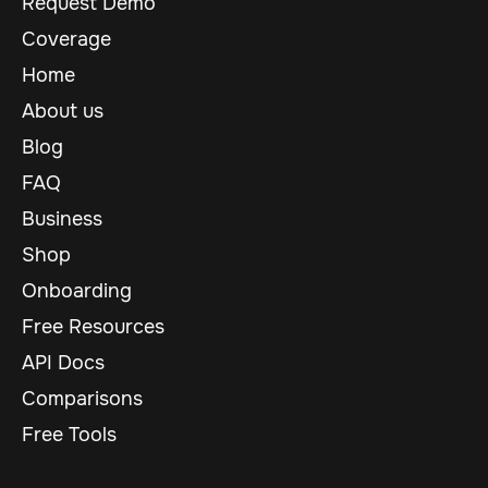
Request Demo
Coverage
Home
About us
Blog
FAQ
Business
Shop
Onboarding
Free Resources
API Docs
Comparisons
Free Tools