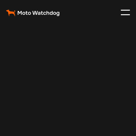
Jul 7, 2026