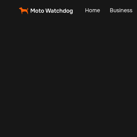
Home
Business