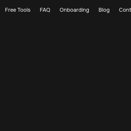
Free Tools
FAQ
Onboarding
Blog
Cont
Nov 30, 2024
Vehicle Tracker