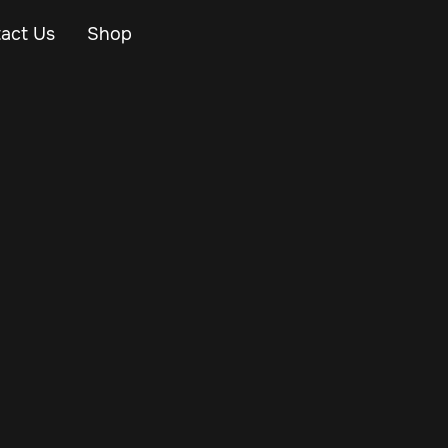
act Us
Shop