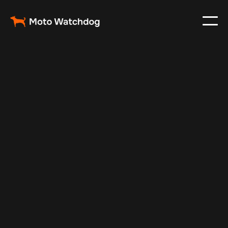
Feb 23, 2024
Vehicle Tracker