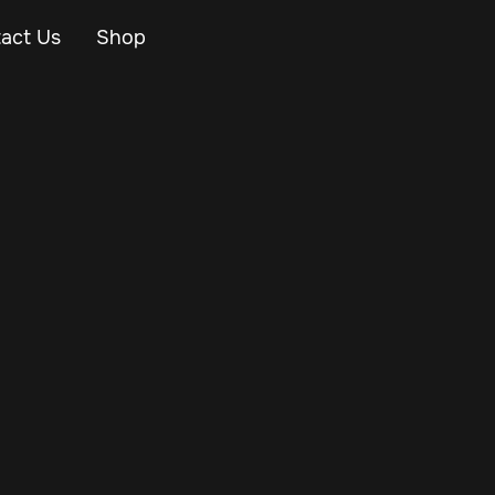
act Us
Shop