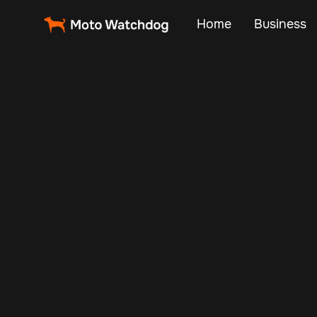
Home
Business