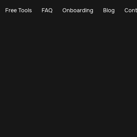
Free Tools
FAQ
Onboarding
Blog
Cont
May 21, 2025
Vehicle Tracker