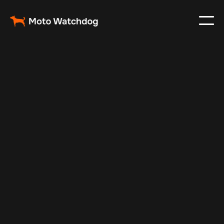
Apr 29, 2025
Vehicle Tracker