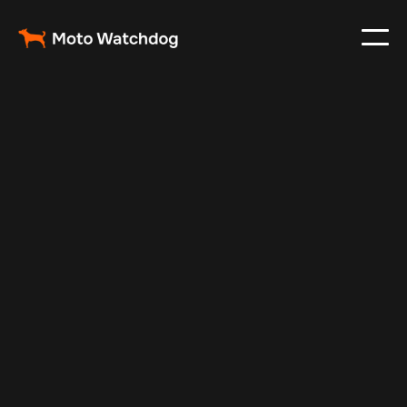
Feb 28, 2024
Vehicle Tracker