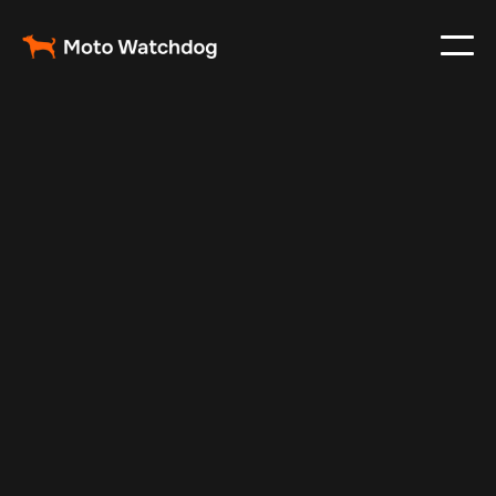
Feb 6, 2025
Vehicle Tracker