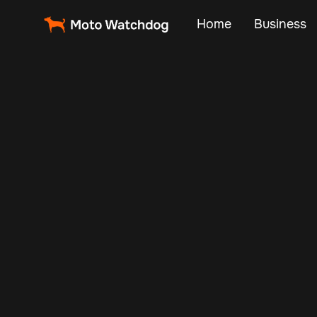
Home
Business