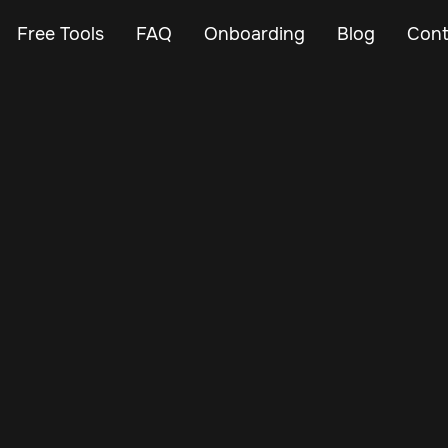
Free Tools
FAQ
Onboarding
Blog
Cont
May 20, 2025
Vehicle Tracker