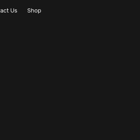
act Us
Shop