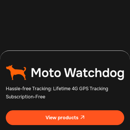
Aug 8, 2026
Read more

Hassle-free Tracking: Lifetime 4G GPS Tracking
Subscription-Free
View products
