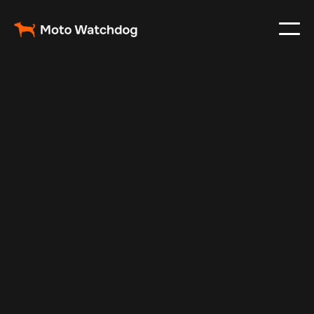
Feb 23, 2024
Vehicle Tracker