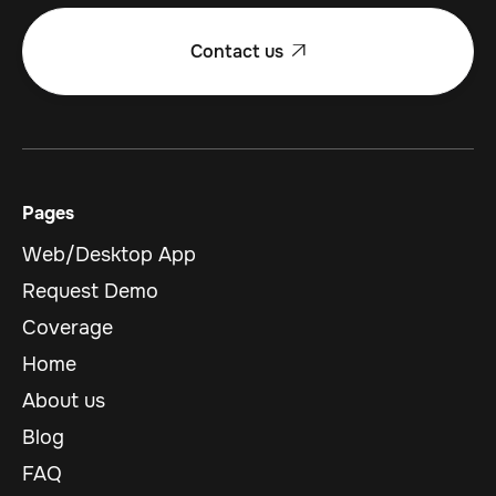
Contact us

Pages
Web/Desktop App
Request Demo
Coverage
Home
About us
Blog
FAQ