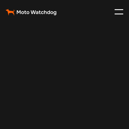
Feb 26, 2024
Vehicle Tracker