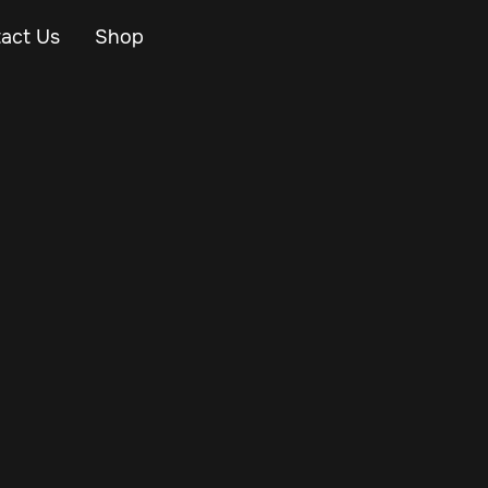
act Us
Shop