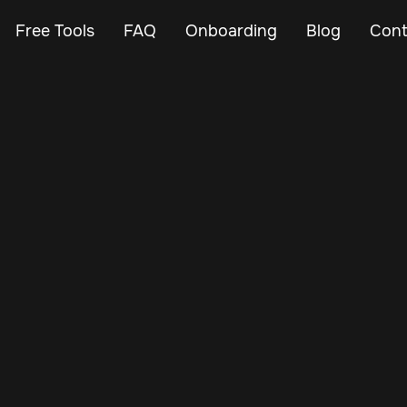
Free Tools
FAQ
Onboarding
Blog
Cont
Apr 13, 2025
Vehicle Tracker