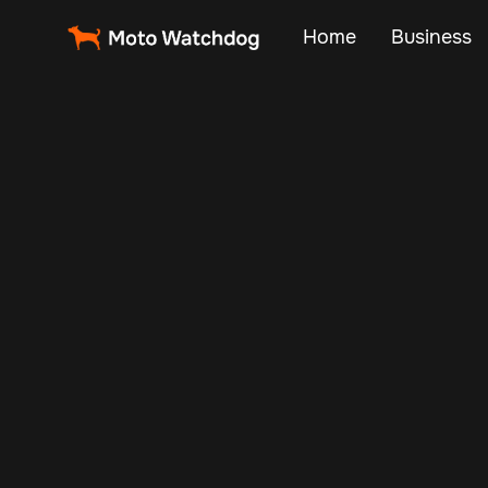
Home
Business