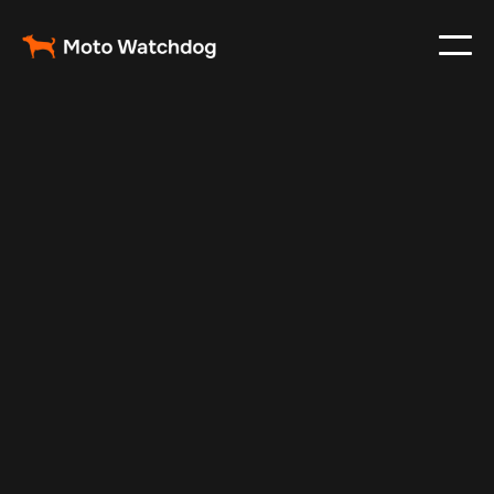
Jan 5, 2026
Fleet Management