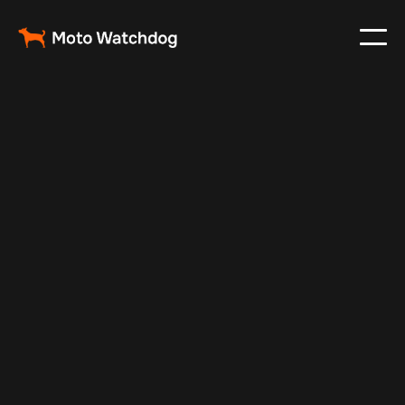
Nov 27, 2024
Vehicle Tracker