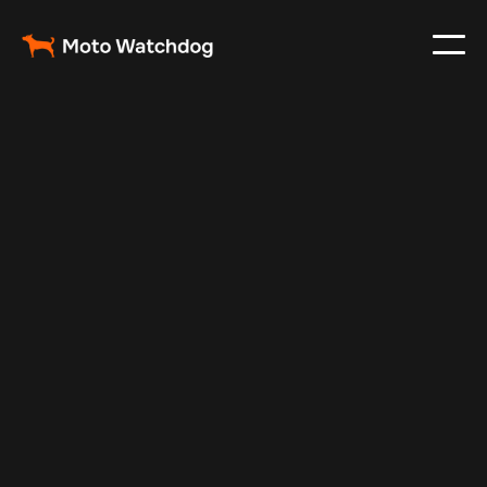
Oct 17, 2024
Vehicle Tracker