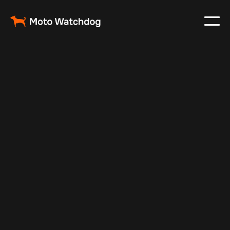
Oct 12, 2024
Vehicle Tracker