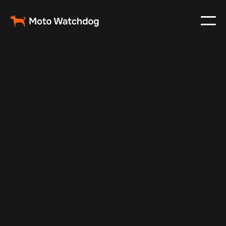
May 21, 2024