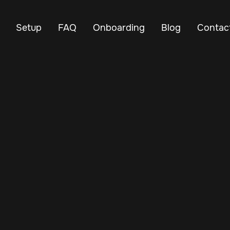
Setup
FAQ
Onboarding
Blog
Contac
Jun 27, 2025
Vehicle Tracker