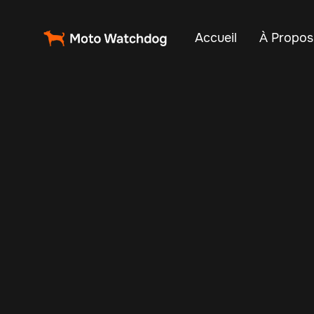
Accueil
À Propos