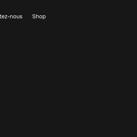
tez-nous
Shop