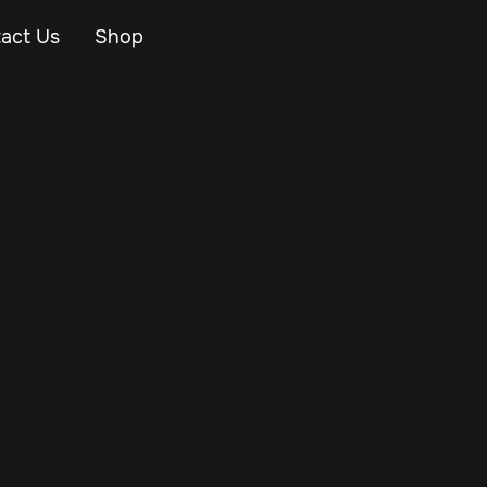
act Us
Shop