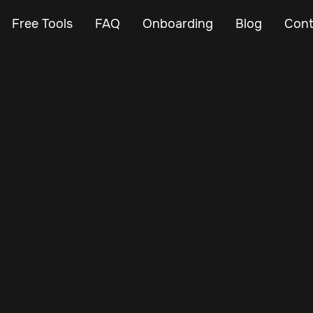
Free Tools
FAQ
Onboarding
Blog
Cont
Feb 24, 2024
Vehicle Tracker