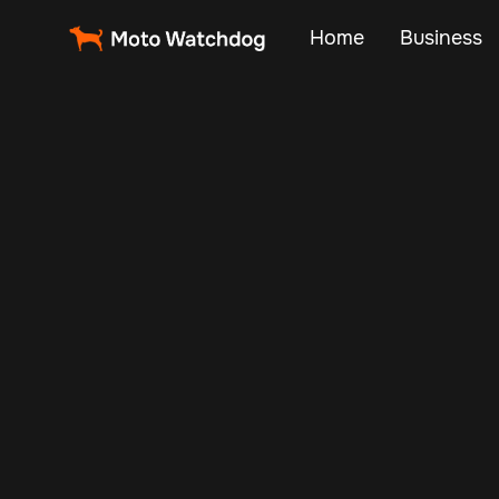
Home
Business