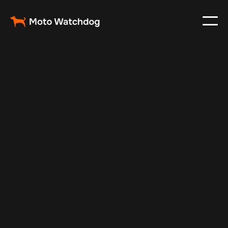
Mar 6, 2024
Vehicle Tracker