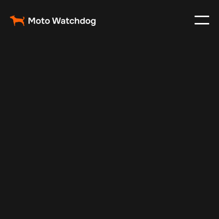
Feb 29, 2024
Vehicle Tracker