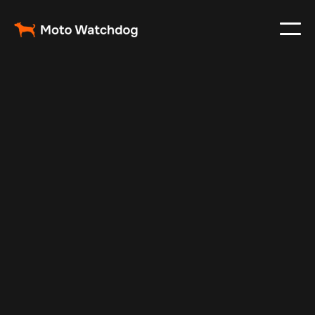
Feb 26, 2024
Vehicle Tracker