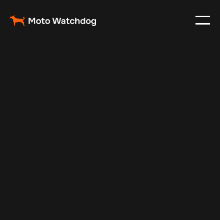
Feb 23, 2024
Vehicle Tracker