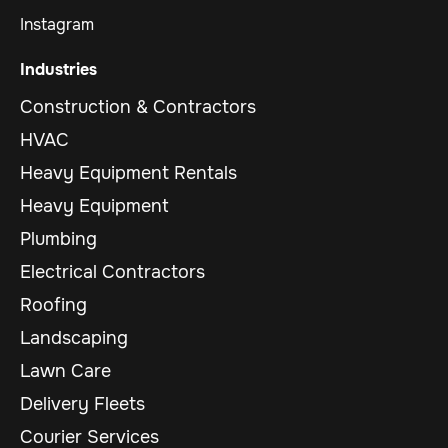
Instagram
Industries
Construction & Contractors
HVAC
Heavy Equipment Rentals
Heavy Equipment
Plumbing
Electrical Contractors
Roofing
Landscaping
Lawn Care
Delivery Fleets
Courier Services