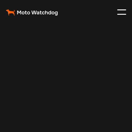
Aug 24, 2025
Vehicle Tracker