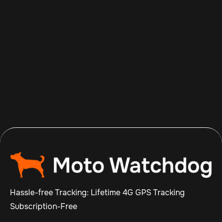
Aug 8, 2026
Read more

Hassle-free Tracking: Lifetime 4G GPS Tracking
Subscription-Free