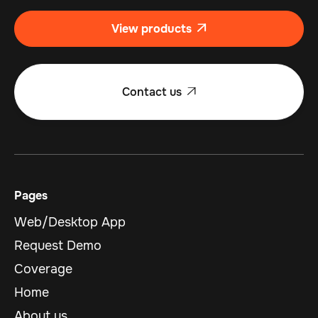
View products

Contact us

Pages
Web/Desktop App
Request Demo
Coverage
Home
About us