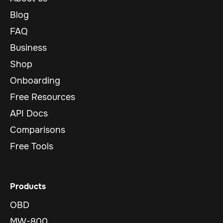
Blog
FAQ
Business
Shop
Onboarding
Free Resources
API Docs
Comparisons
Free Tools
Products
OBD
MW-800