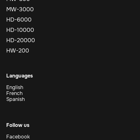
MW-3000
HD-6000
HD-10000
HD-20000
HW-200
Languages
English
French
Spanish
Follow us
Facebook