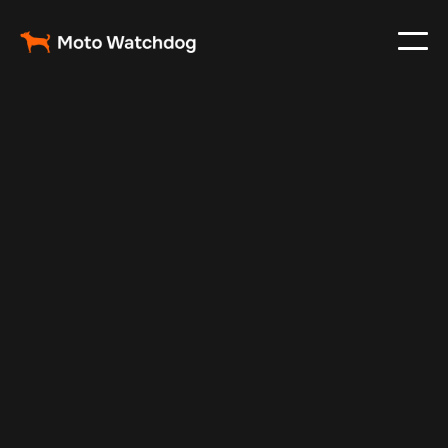
Aug 26, 2025
Vehicle Tracker