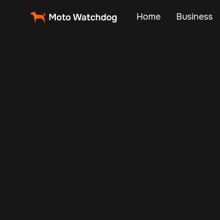
Home
Business