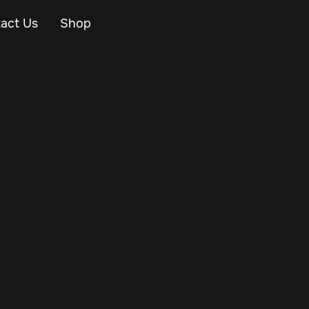
act Us
Shop