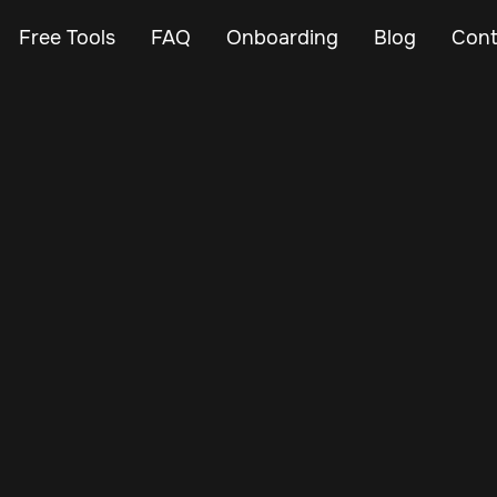
Free Tools
FAQ
Onboarding
Blog
Cont
Feb 24, 2024
Vehicle Tracker