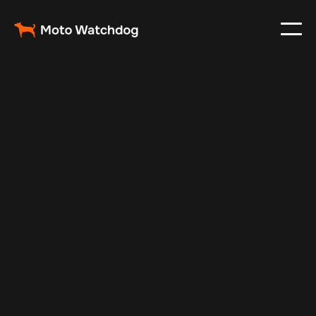
Feb 27, 2024
Vehicle Tracker