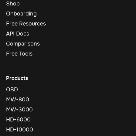
Shop
Onboarding
Free Resources
API Docs
Comparisons
Free Tools
Products
OBD
MW-800
MW-3000
HD-6000
HD-10000