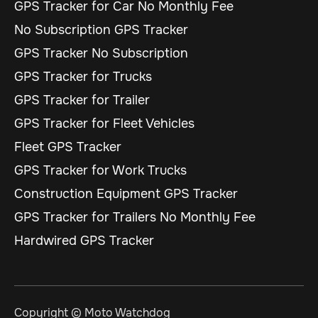
GPS Tracker for Car No Monthly Fee
No Subscription GPS Tracker
GPS Tracker No Subscription
GPS Tracker for Trucks
GPS Tracker for Trailer
GPS Tracker for Fleet Vehicles
Fleet GPS Tracker
GPS Tracker for Work Trucks
Construction Equipment GPS Tracker
GPS Tracker for Trailers No Monthly Fee
Hardwired GPS Tracker
Copyright © Moto Watchdog