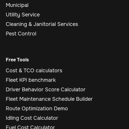
Municipal
Utility Service
Cleaning & Janitorial Services
Pest Control
Free Tools
Cost & TCO calculators
Fleet KPI benchmark
Driver Behavior Score Calculator
Fleet Maintenance Schedule Builder
Route Optimization Demo
Idling Cost Calculator
Fuel Cost Calculator