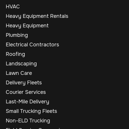
HVAC
Heavy Equipment Rentals
Heavy Equipment
Plumbing
Electrical Contractors
Roofing
Landscaping
Lawn Care
Delivery Fleets
Courier Services
Last-Mile Delivery
Small Trucking Fleets
Non-ELD Trucking