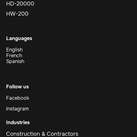
HD-20000
HW-200
Languages
English
French
Spanish
Follow us
Facebook
Instagram
Industries
Construction & Contractors