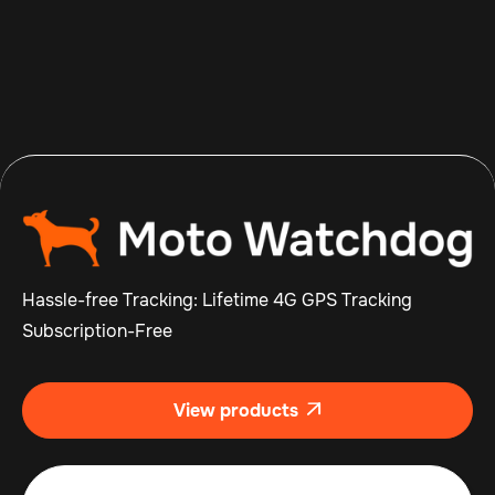
Aug 7, 2026
Read more

Hassle-free Tracking: Lifetime 4G GPS Tracking
Subscription-Free
View products
