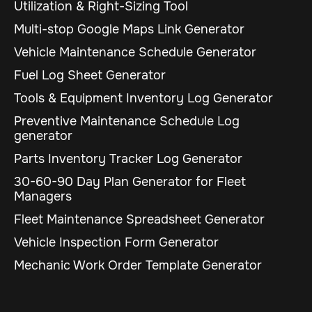
Utilization & Right-Sizing Tool
Multi-stop Google Maps Link Generator
Vehicle Maintenance Schedule Generator
Fuel Log Sheet Generator
Tools & Equipment Inventory Log Generator
Preventive Maintenance Schedule Log
generator
Parts Inventory Tracker Log Generator
30-60-90 Day Plan Generator for Fleet
Managers
Fleet Maintenance Spreadsheet Generator
Vehicle Inspection Form Generator
Mechanic Work Order Template Generator