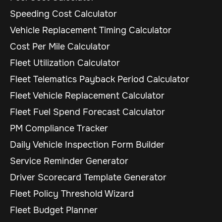
Speeding Cost Calculator
Vehicle Replacement Timing Calculator
Cost Per Mile Calculator
Fleet Utilization Calculator
Fleet Telematics Payback Period Calculator
Fleet Vehicle Replacement Calculator
Fleet Fuel Spend Forecast Calculator
PM Compliance Tracker
Daily Vehicle Inspection Form Builder
Service Reminder Generator
Driver Scorecard Template Generator
Fleet Policy Threshold Wizard
Fleet Budget Planner