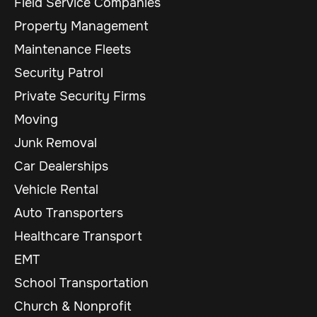
Field Service Companies
Property Management
Maintenance Fleets
Security Patrol
Private Security Firms
Moving
Junk Removal
Car Dealerships
Vehicle Rental
Auto Transporters
Healthcare Transport
EMT
School Transportation
Church & Nonprofit