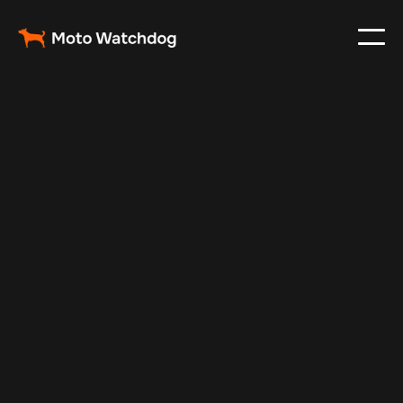
Feb 26, 2024
Vehicle Tracker