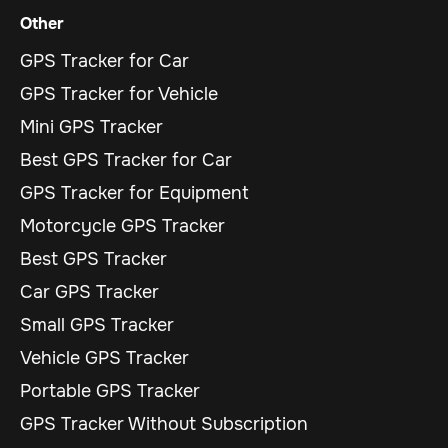
Other
GPS Tracker for Car
GPS Tracker for Vehicle
Mini GPS Tracker
Best GPS Tracker for Car
GPS Tracker for Equipment
Motorcycle GPS Tracker
Best GPS Tracker
Car GPS Tracker
Small GPS Tracker
Vehicle GPS Tracker
Portable GPS Tracker
GPS Tracker Without Subscription