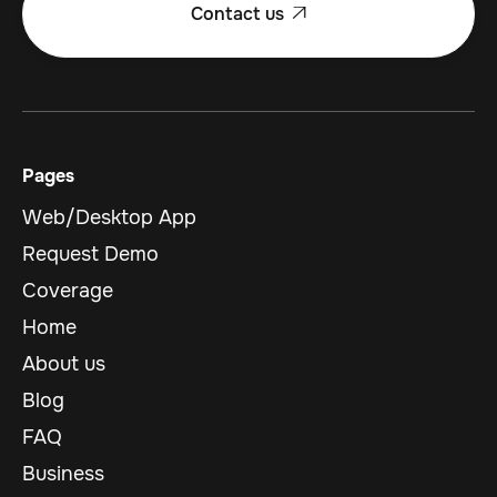
Contact us

Pages
Web/Desktop App
Request Demo
Coverage
Home
About us
Blog
FAQ
Business