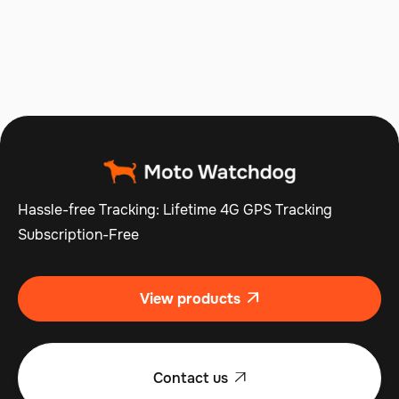
Operations
Jul 10, 2025
Read more

Hassle-free Tracking: Lifetime 4G GPS Tracking
Subscription-Free
View products

Contact us
