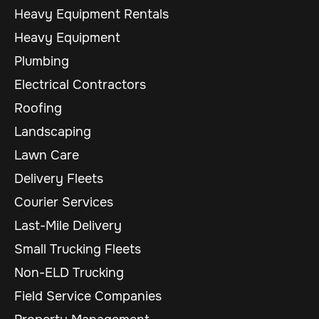
Heavy Equipment Rentals
Heavy Equipment
Plumbing
Electrical Contractors
Roofing
Landscaping
Lawn Care
Delivery Fleets
Courier Services
Last-Mile Delivery
Small Trucking Fleets
Non-ELD Trucking
Field Service Companies