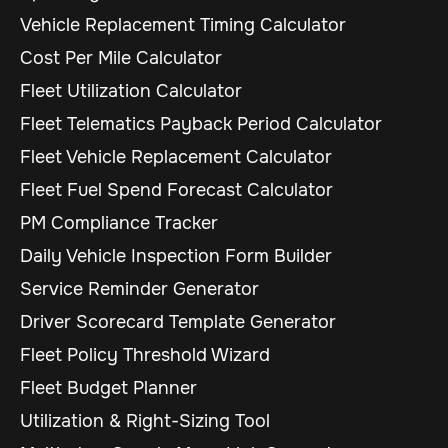
Vehicle Replacement Timing Calculator
Cost Per Mile Calculator
Fleet Utilization Calculator
Fleet Telematics Payback Period Calculator
Fleet Vehicle Replacement Calculator
Fleet Fuel Spend Forecast Calculator
PM Compliance Tracker
Daily Vehicle Inspection Form Builder
Service Reminder Generator
Driver Scorecard Template Generator
Fleet Policy Threshold Wizard
Fleet Budget Planner
Utilization & Right-Sizing Tool