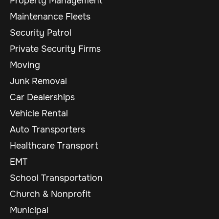
Property Management
Maintenance Fleets
Security Patrol
Private Security Firms
Moving
Junk Removal
Car Dealerships
Vehicle Rental
Auto Transporters
Healthcare Transport
EMT
School Transportation
Church & Nonprofit
Municipal