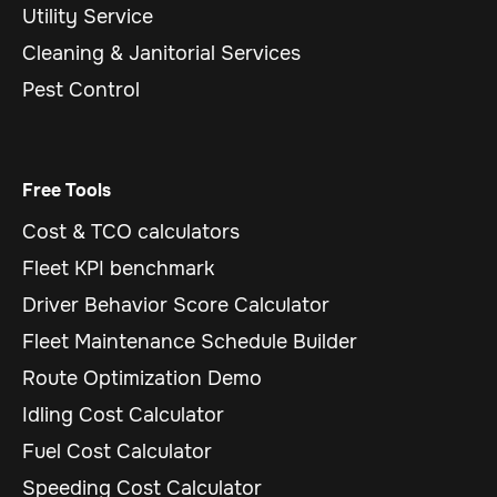
Utility Service
Cleaning & Janitorial Services
Pest Control
Free Tools
Cost & TCO calculators
Fleet KPI benchmark
Driver Behavior Score Calculator
Fleet Maintenance Schedule Builder
Route Optimization Demo
Idling Cost Calculator
Fuel Cost Calculator
Speeding Cost Calculator