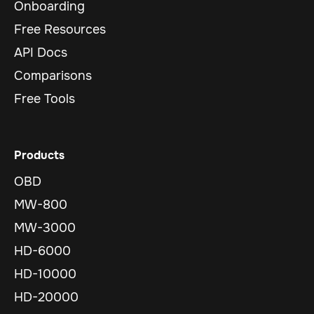
Onboarding
Free Resources
API Docs
Comparisons
Free Tools
Products
OBD
MW-800
MW-3000
HD-6000
HD-10000
HD-20000