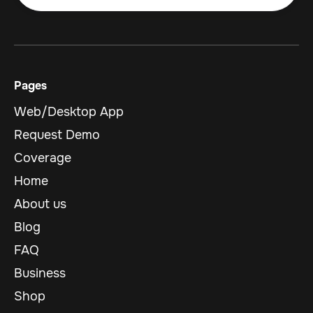
Pages
Web/Desktop App
Request Demo
Coverage
Home
About us
Blog
FAQ
Business
Shop