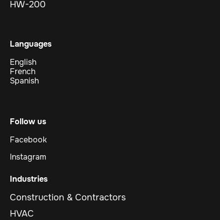
HW-200
Languages
English
French
Spanish
Follow us
Facebook
Instagram
Industries
Construction & Contractors
HVAC