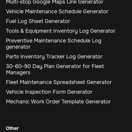
Multi-stop Google Maps Link Generator
Vehicle Maintenance Schedule Generator
Fuel Log Sheet Generator
Tools & Equipment Inventory Log Generator
Preventive Maintenance Schedule Log
generator
Parts Inventory Tracker Log Generator
30-60-90 Day Plan Generator for Fleet
Managers
Fleet Maintenance Spreadsheet Generator
Vehicle Inspection Form Generator
Mechanic Work Order Template Generator
Other