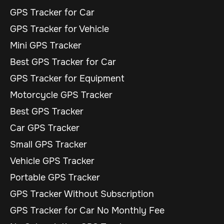
GPS Tracker for Car
GPS Tracker for Vehicle
Mini GPS Tracker
Best GPS Tracker for Car
GPS Tracker for Equipment
Motorcycle GPS Tracker
Best GPS Tracker
Car GPS Tracker
Small GPS Tracker
Vehicle GPS Tracker
Portable GPS Tracker
GPS Tracker Without Subscription
GPS Tracker for Car No Monthly Fee