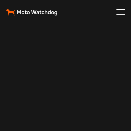
May 27, 2025
Vehicle Tracker