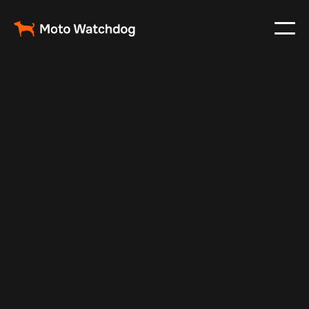
Nov 25, 2024
Vehicle Tracker