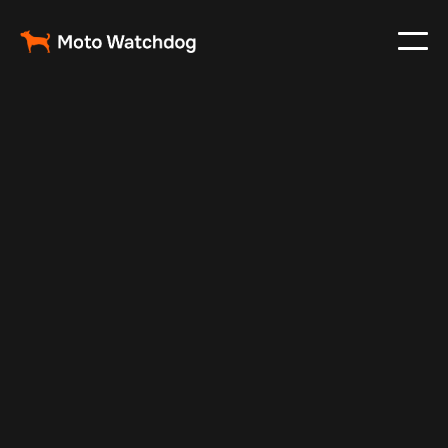
Jun 4, 2024
Vehicle Tracker