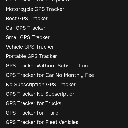
Motorcycle GPS Tracker
Best GPS Tracker
Car GPS Tracker
Small GPS Tracker
Vehicle GPS Tracker
Portable GPS Tracker
GPS Tracker Without Subscription
GPS Tracker for Car No Monthly Fee
No Subscription GPS Tracker
GPS Tracker No Subscription
GPS Tracker for Trucks
GPS Tracker for Trailer
GPS Tracker for Fleet Vehicles