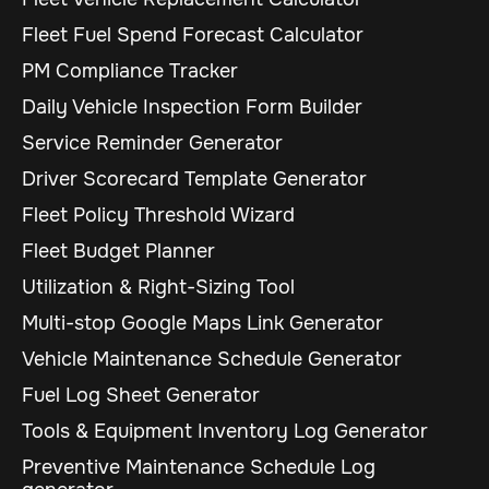
Fleet Fuel Spend Forecast Calculator
PM Compliance Tracker
Daily Vehicle Inspection Form Builder
Service Reminder Generator
Driver Scorecard Template Generator
Fleet Policy Threshold Wizard
Fleet Budget Planner
Utilization & Right-Sizing Tool
Multi-stop Google Maps Link Generator
Vehicle Maintenance Schedule Generator
Fuel Log Sheet Generator
Tools & Equipment Inventory Log Generator
Preventive Maintenance Schedule Log