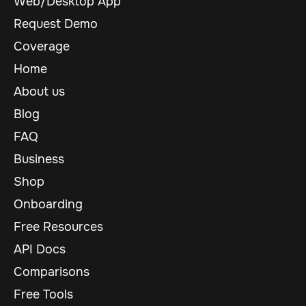
Web/Desktop App
Request Demo
Coverage
Home
About us
Blog
FAQ
Business
Shop
Onboarding
Free Resources
API Docs
Comparisons
Free Tools