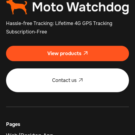
Hassle-free Tracking: Lifetime 4G GPS Tracking
Subscription-Free
View products

Contact us

Pages