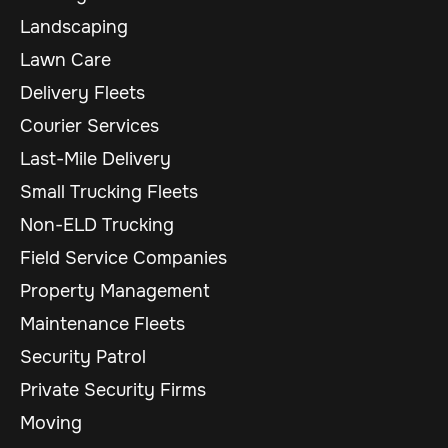
Landscaping
Lawn Care
Delivery Fleets
Courier Services
Last-Mile Delivery
Small Trucking Fleets
Non-ELD Trucking
Field Service Companies
Property Management
Maintenance Fleets
Security Patrol
Private Security Firms
Moving