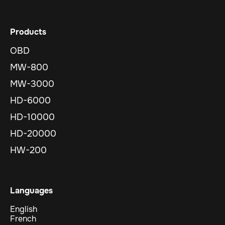
Products
OBD
MW-800
MW-3000
HD-6000
HD-10000
HD-20000
HW-200
Languages
English
French