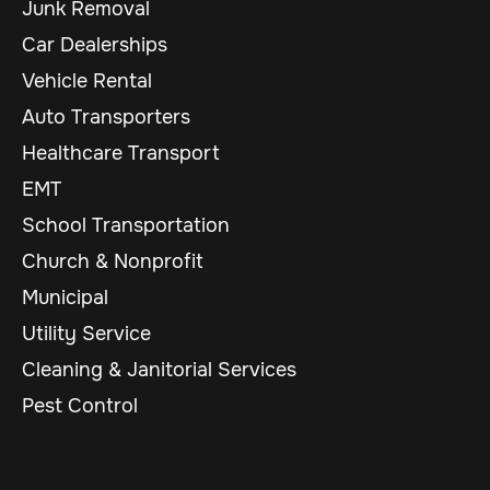
Junk Removal
Car Dealerships
Vehicle Rental
Auto Transporters
Healthcare Transport
EMT
School Transportation
Church & Nonprofit
Municipal
Utility Service
Cleaning & Janitorial Services
Pest Control