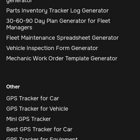
generator
Parts Inventory Tracker Log Generator
30-60-90 Day Plan Generator for Fleet
Managers
Fleet Maintenance Spreadsheet Generator
Vehicle Inspection Form Generator
Mechanic Work Order Template Generator
Other
GPS Tracker for Car
GPS Tracker for Vehicle
Mini GPS Tracker
Best GPS Tracker for Car
GPS Tracker for Equipment