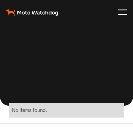
No items found.