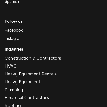
Spanish
Follow us
Facebook
Instagram
Industries
Construction & Contractors
HVAC
Heavy Equipment Rentals
Heavy Equipment
Plumbing
Electrical Contractors
Roofing