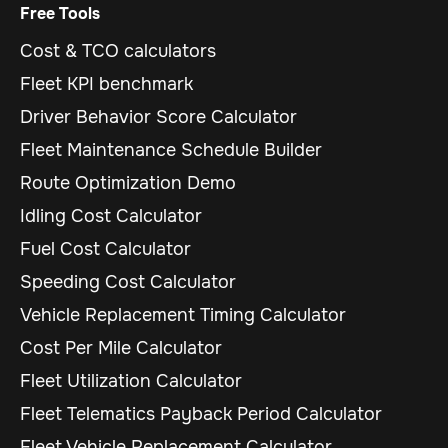
Free Tools
Cost & TCO calculators
Fleet KPI benchmark
Driver Behavior Score Calculator
Fleet Maintenance Schedule Builder
Route Optimization Demo
Idling Cost Calculator
Fuel Cost Calculator
Speeding Cost Calculator
Vehicle Replacement Timing Calculator
Cost Per Mile Calculator
Fleet Utilization Calculator
Fleet Telematics Payback Period Calculator
Fleet Vehicle Replacement Calculator