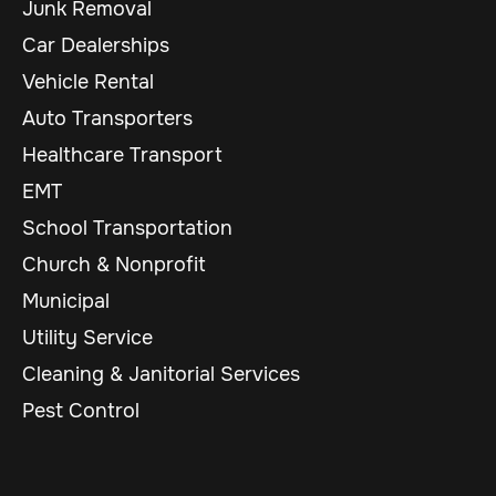
Junk Removal
Car Dealerships
Vehicle Rental
Auto Transporters
Healthcare Transport
EMT
School Transportation
Church & Nonprofit
Municipal
Utility Service
Cleaning & Janitorial Services
Pest Control