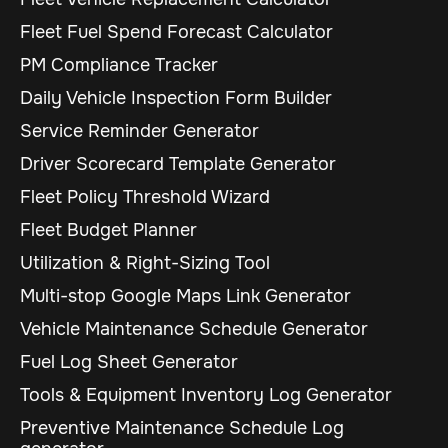
Fleet Fuel Spend Forecast Calculator
PM Compliance Tracker
Daily Vehicle Inspection Form Builder
Service Reminder Generator
Driver Scorecard Template Generator
Fleet Policy Threshold Wizard
Fleet Budget Planner
Utilization & Right-Sizing Tool
Multi-stop Google Maps Link Generator
Vehicle Maintenance Schedule Generator
Fuel Log Sheet Generator
Tools & Equipment Inventory Log Generator
Preventive Maintenance Schedule Log