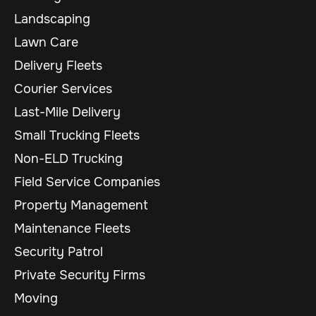
Landscaping
Lawn Care
Delivery Fleets
Courier Services
Last-Mile Delivery
Small Trucking Fleets
Non-ELD Trucking
Field Service Companies
Property Management
Maintenance Fleets
Security Patrol
Private Security Firms
Moving