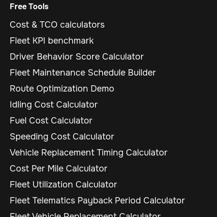
Free Tools
Cost & TCO calculators
Fleet KPI benchmark
Driver Behavior Score Calculator
Fleet Maintenance Schedule Builder
Route Optimization Demo
Idling Cost Calculator
Fuel Cost Calculator
Speeding Cost Calculator
Vehicle Replacement Timing Calculator
Cost Per Mile Calculator
Fleet Utilization Calculator
Fleet Telematics Payback Period Calculator
Fleet Vehicle Replacement Calculator