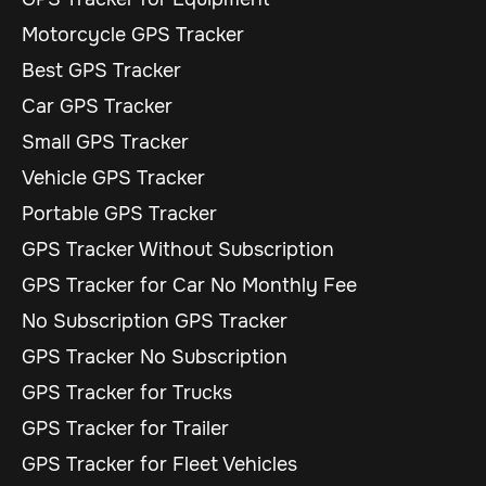
Motorcycle GPS Tracker
Best GPS Tracker
Car GPS Tracker
Small GPS Tracker
Vehicle GPS Tracker
Portable GPS Tracker
GPS Tracker Without Subscription
GPS Tracker for Car No Monthly Fee
No Subscription GPS Tracker
GPS Tracker No Subscription
GPS Tracker for Trucks
GPS Tracker for Trailer
GPS Tracker for Fleet Vehicles