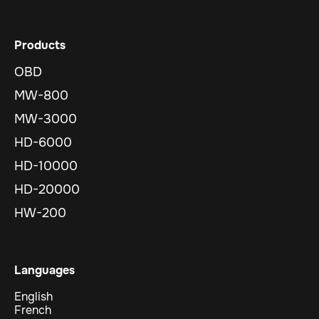
Products
OBD
MW-800
MW-3000
HD-6000
HD-10000
HD-20000
HW-200
Languages
English
French