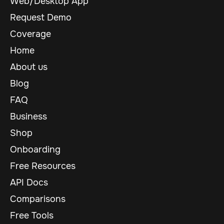
Web/Desktop App
Request Demo
Coverage
Home
About us
Blog
FAQ
Business
Shop
Onboarding
Free Resources
API Docs
Comparisons
Free Tools