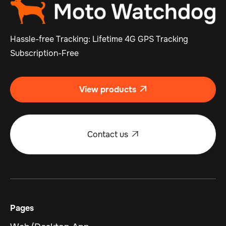
Hassle-free Tracking: Lifetime 4G GPS Tracking
Subscription-Free
View products

Contact us

Pages