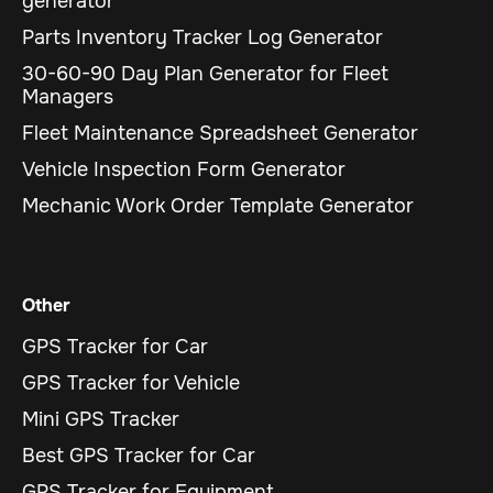
generator
Parts Inventory Tracker Log Generator
30-60-90 Day Plan Generator for Fleet
Managers
Fleet Maintenance Spreadsheet Generator
Vehicle Inspection Form Generator
Mechanic Work Order Template Generator
Other
GPS Tracker for Car
GPS Tracker for Vehicle
Mini GPS Tracker
Best GPS Tracker for Car
GPS Tracker for Equipment