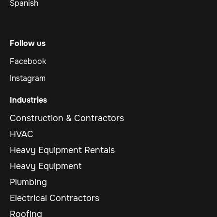
Spanish
Follow us
Facebook
Instagram
Industries
Construction & Contractors
HVAC
Heavy Equipment Rentals
Heavy Equipment
Plumbing
Electrical Contractors
Roofing