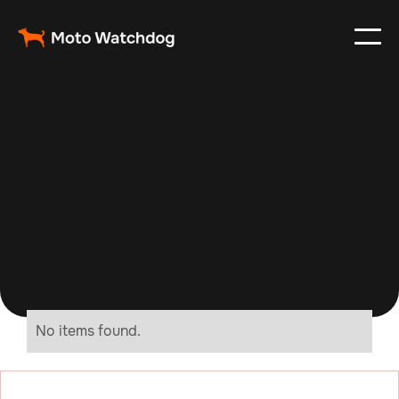
No items found.