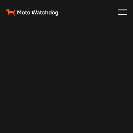
Dec 26, 2025
Vehicle Tracker