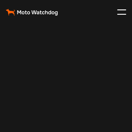
Feb 23, 2024
Vehicle Tracker