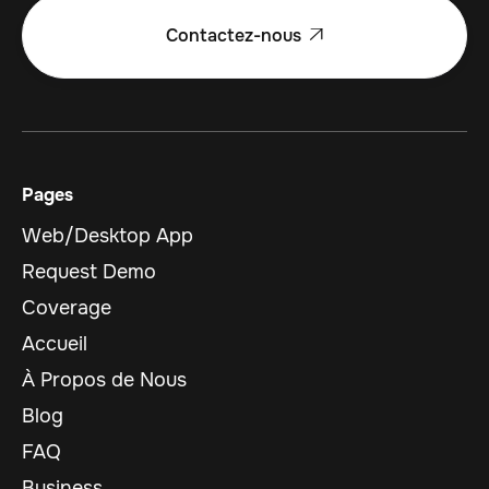
Contactez-nous

Pages
Web/Desktop App
Request Demo
Coverage
Accueil
À Propos de Nous
Blog
FAQ
Business