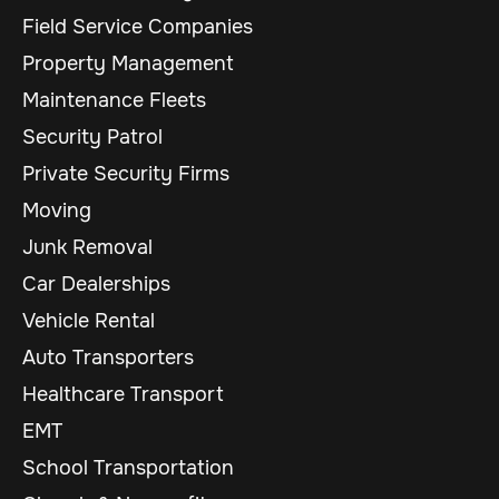
Field Service Companies
Property Management
Maintenance Fleets
Security Patrol
Private Security Firms
Moving
Junk Removal
Car Dealerships
Vehicle Rental
Auto Transporters
Healthcare Transport
EMT
School Transportation