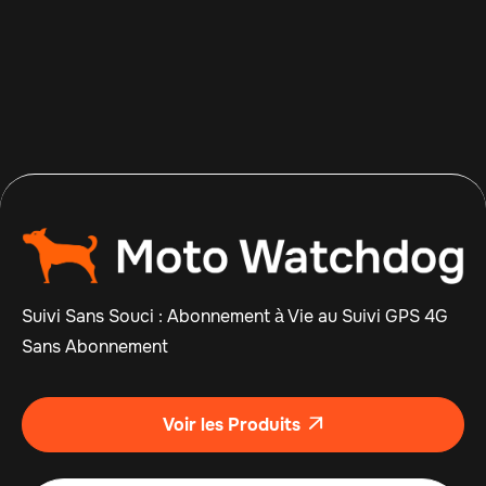
Apr 14, 2026
Read more

Suivi Sans Souci : Abonnement à Vie au Suivi GPS 4G
Sans Abonnement
Voir les Produits
