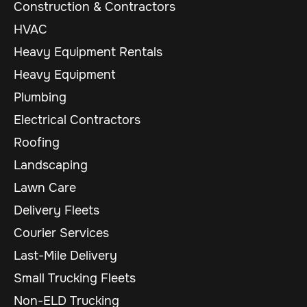
Construction & Contractors
HVAC
Heavy Equipment Rentals
Heavy Equipment
Plumbing
Electrical Contractors
Roofing
Landscaping
Lawn Care
Delivery Fleets
Courier Services
Last-Mile Delivery
Small Trucking Fleets
Non-ELD Trucking