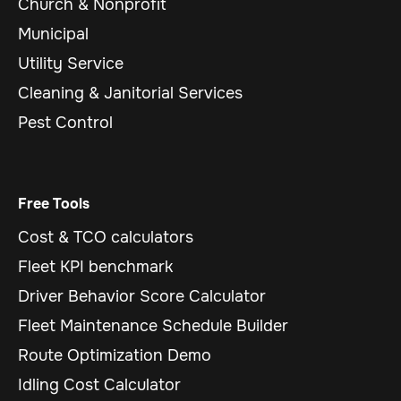
Church & Nonprofit
Municipal
Utility Service
Cleaning & Janitorial Services
Pest Control
Free Tools
Cost & TCO calculators
Fleet KPI benchmark
Driver Behavior Score Calculator
Fleet Maintenance Schedule Builder
Route Optimization Demo
Idling Cost Calculator