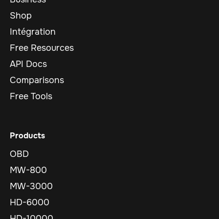
Shop
Intégration
Free Resources
API Docs
Comparisons
Free Tools
Products
OBD
MW-800
MW-3000
HD-6000
HD-10000