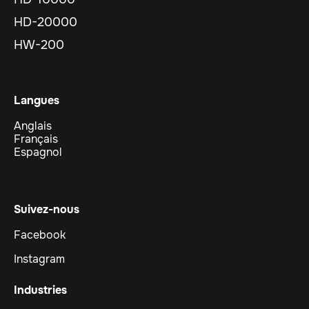
HD-20000
HW-200
Langues
Anglais
Français
Espagnol
Suivez-nous
Facebook
Instagram
Industries