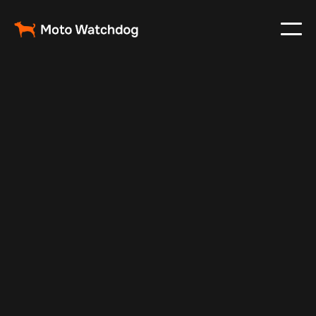
Feb 23, 2024
Vehicle Tracker