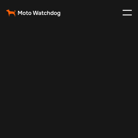
Feb 23, 2024
Vehicle Tracker