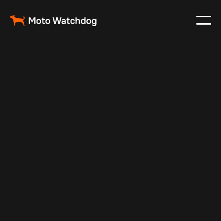
Feb 24, 2024
Vehicle Tracker